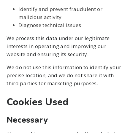
Identify and prevent fraudulent or
malicious activity
Diagnose technical issues
We process this data under our legitimate
interests in operating and improving our
website and ensuring its security.
We do not use this information to identify your
precise location, and we do not share it with
third parties for marketing purposes.
Cookies Used
Necessary