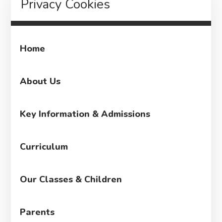
Privacy Cookies
Home
About Us
Key Information & Admissions
Curriculum
Our Classes & Children
Parents