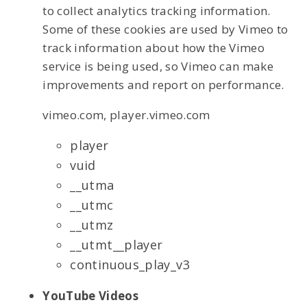
to collect analytics tracking information.
Some of these cookies are used by Vimeo to
track information about how the Vimeo
service is being used, so Vimeo can make
improvements and report on performance.
vimeo.com, player.vimeo.com
player
vuid
__utma
__utmc
__utmz
__utmt__player
continuous_play_v3
YouTube Videos