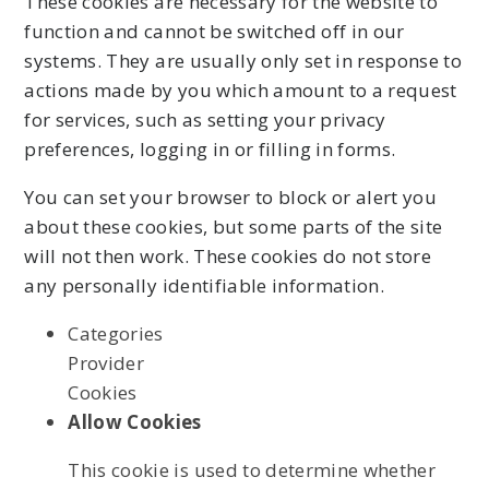
These cookies are necessary for the website to
function and cannot be switched off in our
systems. They are usually only set in response to
actions made by you which amount to a request
for services, such as setting your privacy
preferences, logging in or filling in forms.
You can set your browser to block or alert you
about these cookies, but some parts of the site
will not then work. These cookies do not store
any personally identifiable information.
Categories
Provider
Cookies
Allow Cookies
This cookie is used to determine whether