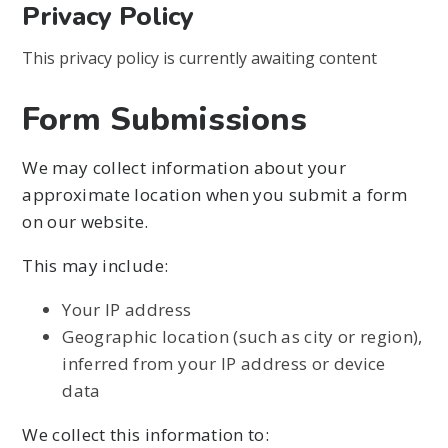
Privacy Policy
This privacy policy is currently awaiting content
Form Submissions
We may collect information about your
approximate location when you submit a form
on our website.
This may include:
Your IP address
Geographic location (such as city or region),
inferred from your IP address or device
data
We collect this information to: