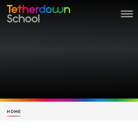
Skip to content ↓
HOME