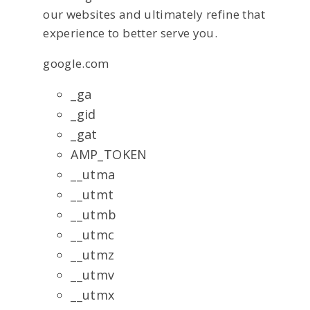
our websites and ultimately refine that
experience to better serve you.
google.com
_ga
_gid
_gat
AMP_TOKEN
__utma
__utmt
__utmb
__utmc
__utmz
__utmv
__utmx