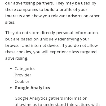
our advertising partners. They may be used by
those companies to build a profile of your
interests and show you relevant adverts on other
sites.
They do not store directly personal information,
but are based on uniquely identifying your
browser and internet device. If you do not allow
these cookies, you will experience less targeted
advertising.
Categories
Provider
Cookies
Google Analytics
Google Analytics gathers information
allowing us to understand interactions with