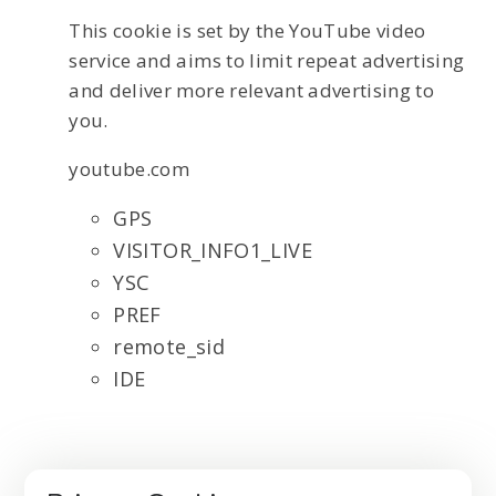
This cookie is set by the YouTube video
service and aims to limit repeat advertising
and deliver more relevant advertising to
you.
youtube.com
GPS
VISITOR_INFO1_LIVE
YSC
PREF
remote_sid
IDE