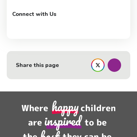
Connect with Us
Share this page