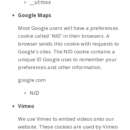
__utmxx
Google Maps
Most Google users will have a preferences
cookie called 'NID' in their browsers. A
browser sends this cookie with requests to
Google's sites. The NID cookie contains a
unique ID Google uses to remember your
preferences and other information.
google.com
NID
Vimeo
We use Vimeo to embed videos onto our
website. These cookies are used by Vimeo