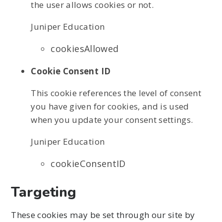
the user allows cookies or not.
Juniper Education
cookiesAllowed
Cookie Consent ID
This cookie references the level of consent
you have given for cookies, and is used
when you update your consent settings.
Juniper Education
cookieConsentID
Targeting
These cookies may be set through our site by