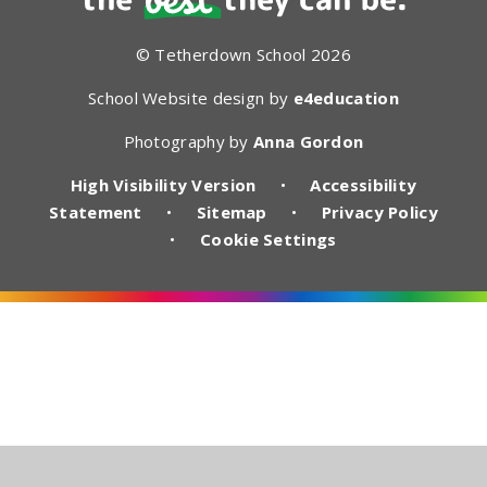
© Tetherdown School 2026
School Website design by
e4education
Photography by
Anna Gordon
High Visibility Version
•
Accessibility
Statement
•
Sitemap
•
Privacy Policy
•
Cookie Settings
Cookie Policy