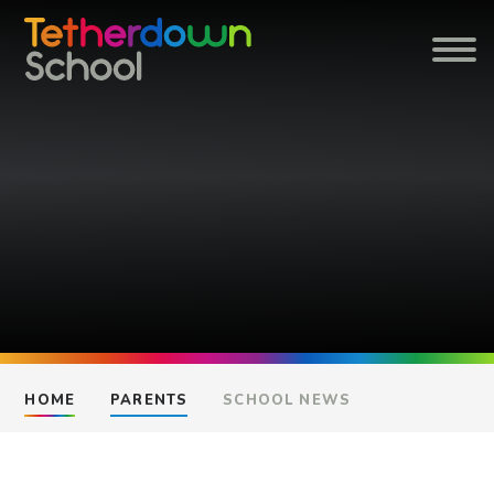
Skip to content ↓
HOME
PARENTS
SCHOOL NEWS