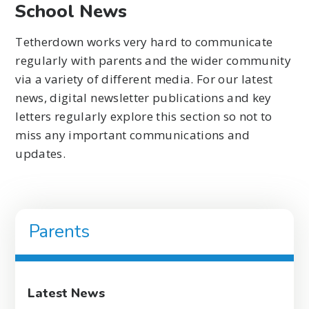
School News
Tetherdown works very hard to communicate
regularly with parents and the wider community
via a variety of different media. For our latest
news, digital newsletter publications and key
letters regularly explore this section so not to
miss any important communications and
updates.
Parents
Latest News