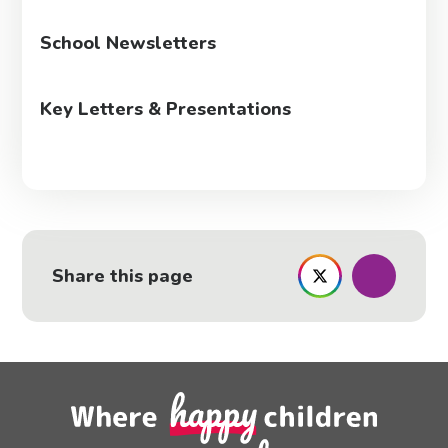
School Newsletters
Key Letters & Presentations
Share this page