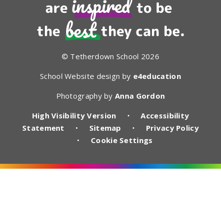
© Tetherdown School 2026
School Website design by
e4education
Photography by
Anna Gordon
High Visibility Version
•
Accessibility
Statement
•
Sitemap
•
Privacy Policy
•
Cookie Settings