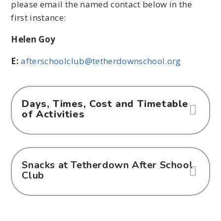
please email the named contact below in the
first instance:
Helen Goy
E:
afterschoolclub@tetherdownschool.org
Days, Times, Cost and Timetable
of Activities
Snacks at Tetherdown After School
Club