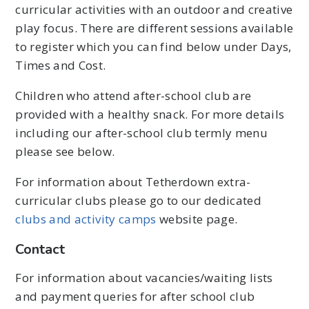
curricular activities with an outdoor and creative
play focus. There are different sessions available
to register which you can find below under Days,
Times and Cost.
Children who attend after-school club are
provided with a healthy snack. For more details
including our after-school club termly menu
please see below.
For information about Tetherdown extra-
curricular clubs please go to our dedicated
clubs and activity camps
website page.
Contact
For information about vacancies/waiting lists
and payment queries for after school club