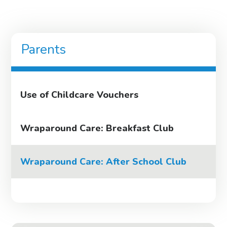
Parents
Use of Childcare Vouchers
Wraparound Care: Breakfast Club
Wraparound Care: After School Club