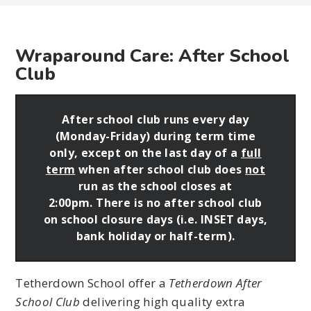
Wraparound Care: After School
Club
After school club runs every day
(Monday-Friday) during term time
only, except on the last day of a
full
term
when after school club does
not
run as the school closes at
2:00pm.
There is no after school club
on school closure days (i.e. INSET days,
bank holiday or half-term).
Tetherdown School offer a
Tetherdown After
School Club
delivering high quality extra