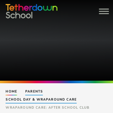
Skip to content ↓
HOME
PARENTS
SCHOOL DAY & WRAPAROUND CARE
WRAPAROUND CARE: AFTER SCHOOL CLUB