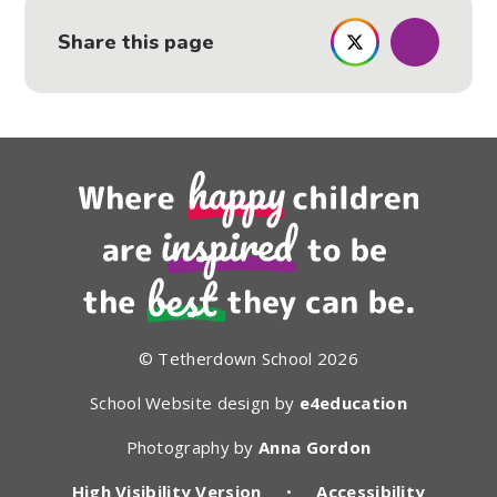
Share this page
© Tetherdown School 2026
School Website design by
e4education
Photography by
Anna Gordon
High Visibility Version
•
Accessibility