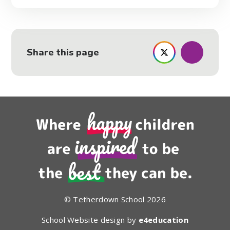
Share this page
© Tetherdown School 2026
School Website design by
e4education