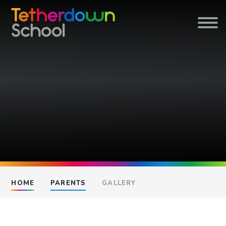
Skip to content ↓
HOME
PARENTS
GALLERY