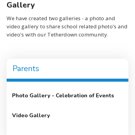
Gallery
We have created two galleries - a photo and
video gallery to share school related photo's and
video's with our Tetherdown community.
Parents
Photo Gallery - Celebration of Events
Video Gallery