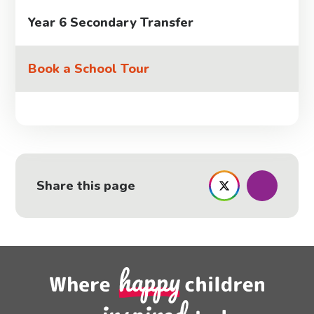
Year 6 Secondary Transfer
Book a School Tour
Share this page