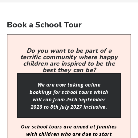
Book a School Tour
Do you want to be part of a
terrific community where happy
children are inspired to be the
best they can be?
We are now taking online
bookings for school tours which
will run from
25th September
2026 to 8th July 2027
inclusive.
Our school tours are aimed at families
with children who are due to start