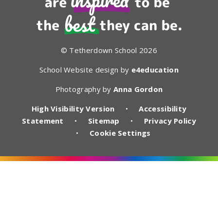
© Tetherdown School 2026
School Website design by
e4education
Photography by
Anna Gordon
High Visibility Version
•
Accessibility
Statement
•
Sitemap
•
Privacy Policy
•
Cookie Settings