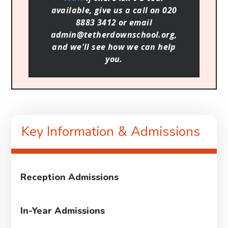
available, give us a call on 020
8883 3412 or email
admin@tetherdownschool.org,
and we'll see how we can help
you.
Key Information & Admissions
Reception Admissions
In-Year Admissions