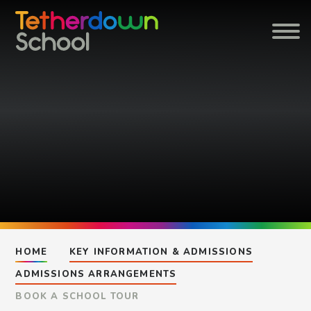
Skip to content ↓
HOME
KEY INFORMATION & ADMISSIONS
ADMISSIONS ARRANGEMENTS
BOOK A SCHOOL TOUR