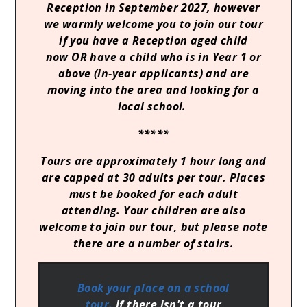
Reception in September 2027, however
we warmly welcome you to join our tour
if you have a Reception aged child
now OR have a child who is in Year 1 or
above (in-year applicants) and are
moving into the area and looking for a
local school.
*****
Tours are approximately 1 hour long and
are capped at 30 adults per tour. Places
must be booked for
each
adult
attending. Your children are also
welcome to join our tour, but please note
there are a number of stairs.
Book your place on a school
tour.
If there isn't a tour