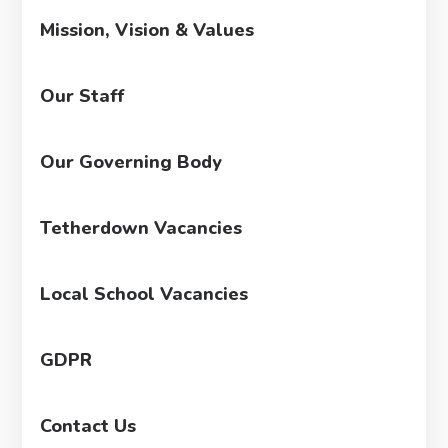
Mission, Vision & Values
Our Staff
Our Governing Body
Tetherdown Vacancies
Local School Vacancies
GDPR
Contact Us