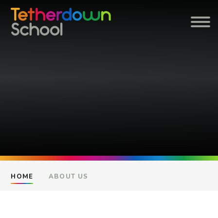
Skip to content ↓
HOME
ABOUT US