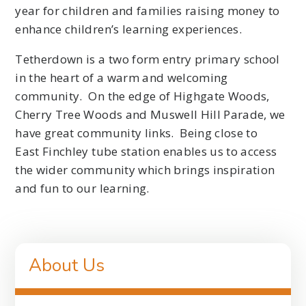
year for children and families raising money to
enhance children’s learning experiences.
Tetherdown is a two form entry primary school
in the heart of a warm and welcoming
community. On the edge of Highgate Woods,
Cherry Tree Woods and Muswell Hill Parade, we
have great community links. Being close to
East Finchley tube station enables us to access
the wider community which brings inspiration
and fun to our learning.
About Us