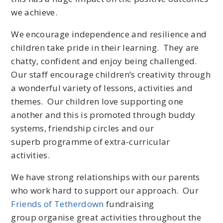
we achieve.
We encourage independence and resilience and
children take pride in their learning. They are
chatty, confident and enjoy being challenged.
Our staff encourage children’s creativity through
a wonderful variety of lessons, activities and
themes. Our children love supporting one
another and this is promoted through buddy
systems, friendship circles and our
superb programme of extra-curricular
activities.
We have strong relationships with our parents
who work hard to support our approach. Our
Friends of Tetherdown
fundraising
group organise great activities throughout the