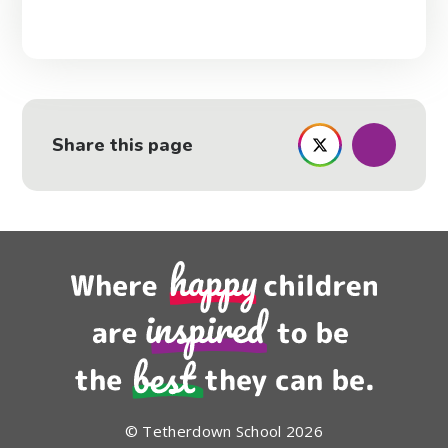
Share this page
© Tetherdown School 2026