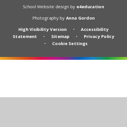
School Website design by
e4education
Photography by
Anna Gordon
High Visibility Version
•
Accessibility
Statement
•
Sitemap
•
Privacy Policy
•
Cookie Settings
Cookie Policy
This site uses cookies to store information on your computer.
Click here for more information
Accept All
Deny
Deny All