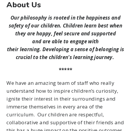
About Us
Our philosophy is rooted in the happiness and
safety of our children. Children learn best when
they are happy, feel secure and supported
and are able to engage with
their learning. Developing a sense of belonging is
crucial to the children’s learning journey.
*****
We have an amazing team of staff who really
understand how to inspire children’s curiosity,
ignite their interest in their surroundings and
immerse themselves in every area of the
curriculum. Our children are respectful,
collaborative and supportive of their friends and
this has a huge impact on the positive outcomes