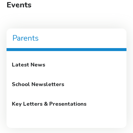
Events
Parents
Latest News
School Newsletters
Key Letters & Presentations