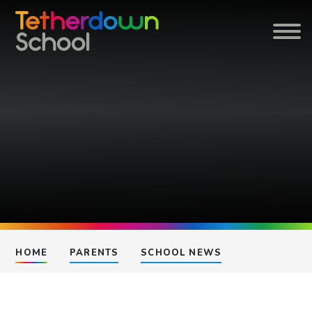
Skip to content ↓
HOME
PARENTS
SCHOOL NEWS