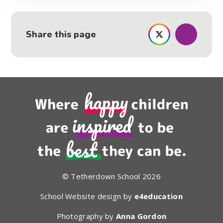
Share this page
© Tetherdown School 2026
School Website design by
e4education
Photography by
Anna Gordon