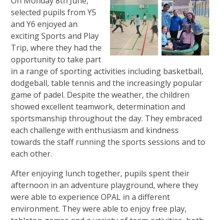
On
Monday 8th June,
selected pupils from Y5
and Y6 enjoyed an
exciting Sports and Play
Trip, where they had the
opportunity to take part
in a range of sporting activities including basketball,
dodgeball, table tennis and the increasingly popular
game of padel. Despite the weather, the children
showed excellent teamwork, determination and
sportsmanship throughout the day. They embraced
each challenge with enthusiasm and kindness
towards the staff running the sports sessions and to
each other.
After enjoying lunch together, pupils spent their
afternoon in an adventure playground, where they
were able to experience OPAL in a different
environment. They were able to enjoy free play,