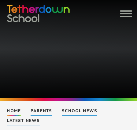
Skip to content ↓
HOME
PARENTS
SCHOOL NEWS
LATEST NEWS