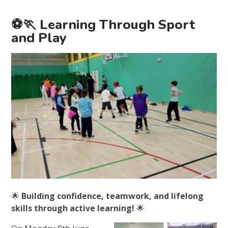
⚽🏃 Learning Through Sport
and Play
🌟
Building confidence, teamwork, and lifelong
skills through active learning!
🌟