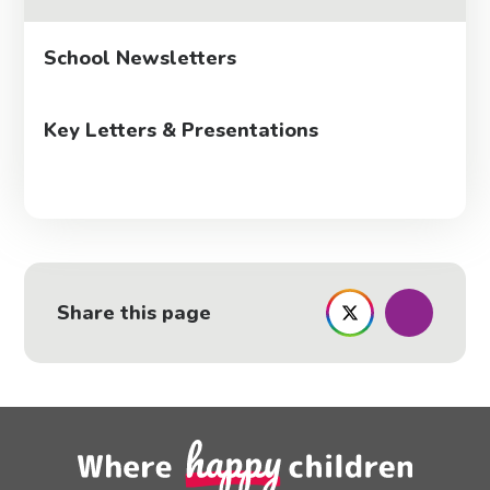
School Newsletters
Key Letters & Presentations
Share this page