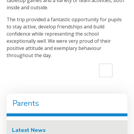
tabletop games and a variety of team activities, both
inside and outside.
The trip provided a fantastic opportunity for pupils
to stay active, develop friendships and build
confidence while representing the school
exceptionally well. We were very proud of their
positive attitude and exemplary behaviour
throughout the day.
Parents
Latest News