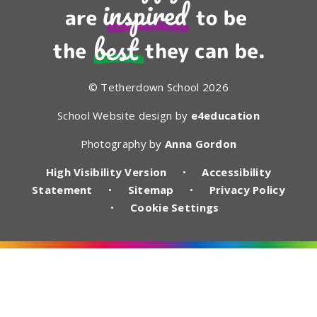
© Tetherdown School 2026
School Website design by
e4education
Photography by
Anna Gordon
High Visibility Version
•
Accessibility
Statement
•
Sitemap
•
Privacy Policy
•
Cookie Settings