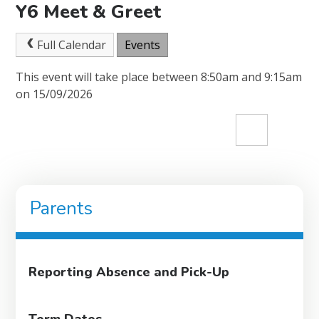
Y6 Meet & Greet
Full Calendar
Events
This event will take place between 8:50am and 9:15am
on 15/09/2026
Parents
Reporting Absence and Pick-Up
Term Dates