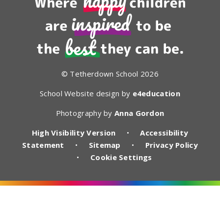
© Tetherdown School 2026
School Website design by
e4education
Photography by
Anna Gordon
High Visibility Version
•
Accessibility
Statement
•
Sitemap
•
Privacy Policy
•
Cookie Settings