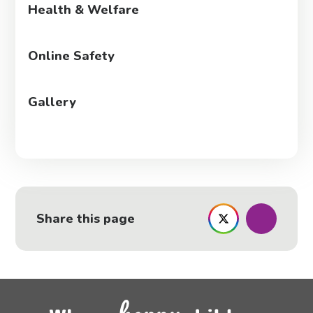
Health & Welfare
Online Safety
Gallery
Share this page