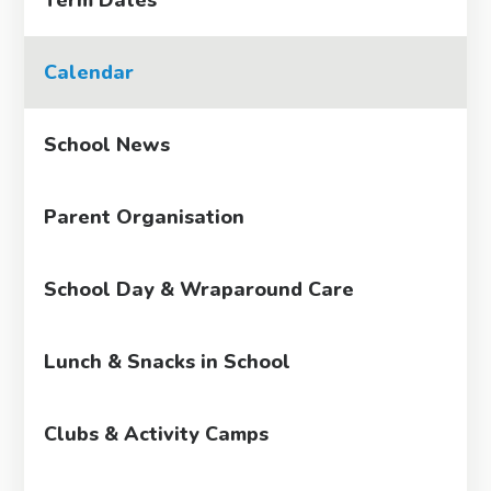
Calendar
School News
Parent Organisation
School Day & Wraparound Care
Lunch & Snacks in School
Clubs & Activity Camps