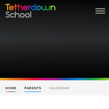
Skip to content ↓
HOME
PARENTS
CALENDAR