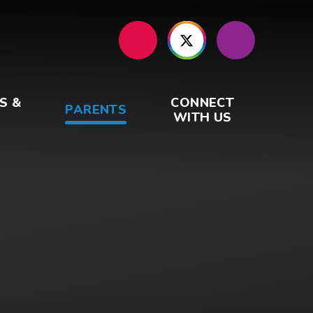
S &
CONNECT
PARENTS
N
WITH US