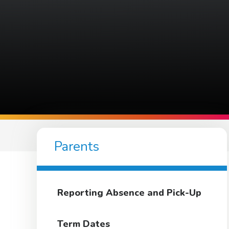
Parents
Reporting Absence and Pick-Up
Term Dates