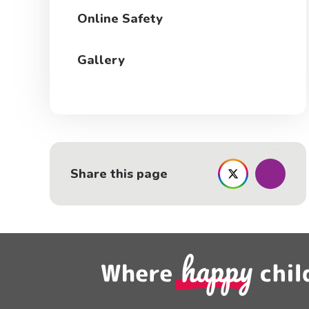
Online Safety
Gallery
Share this page