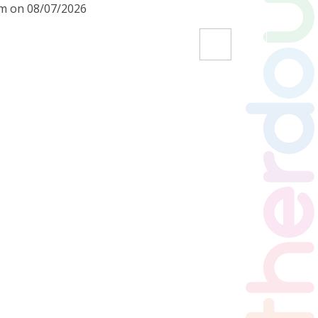
am on 08/07/2026