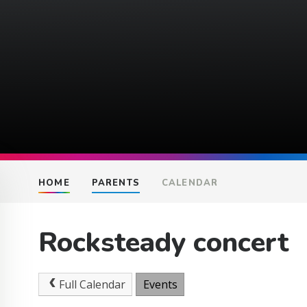
HOME
PARENTS
CALENDAR
Rocksteady concert
Full Calendar
Events