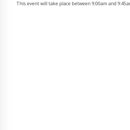
This event will take place between 9:00am and 9:45