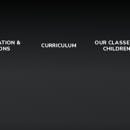
ATION &
OUR CLASSE
CURRICULUM
ONS
CHILDRE