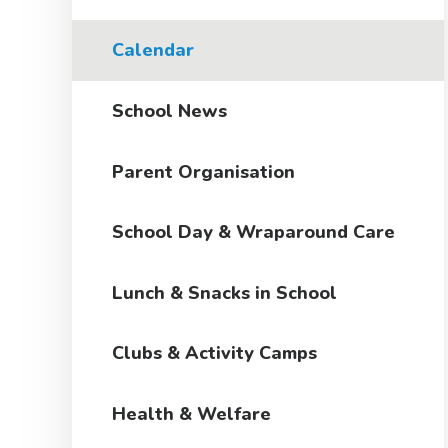
Calendar
School News
Parent Organisation
School Day & Wraparound Care
Lunch & Snacks in School
Clubs & Activity Camps
Health & Welfare