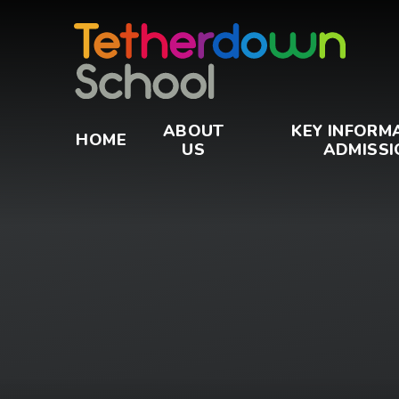
Skip to content ↓
ABOUT
KEY INFORM
HOME
US
ADMISSI